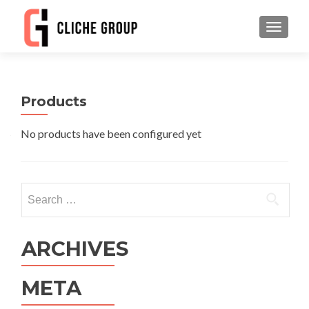
TOGGLE
Products
No products have been configured yet
Search
for:
ARCHIVES
META