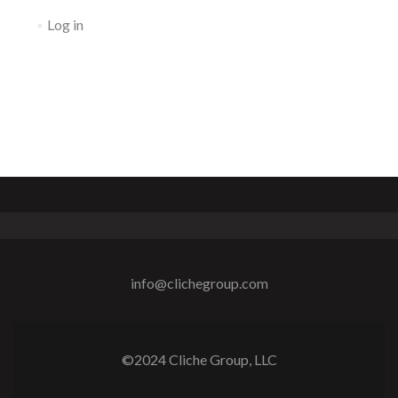
Log in
info@clichegroup.com
©2024 Cliche Group, LLC