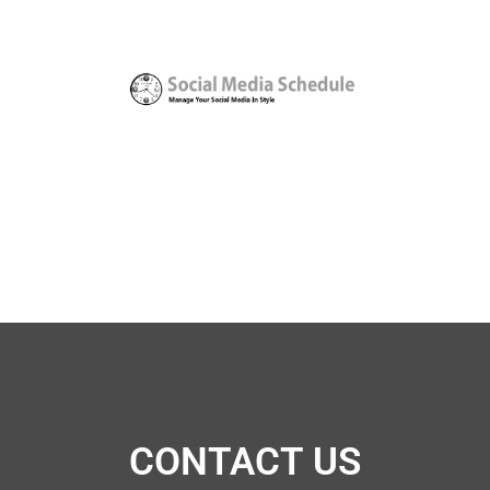
CONTACT US