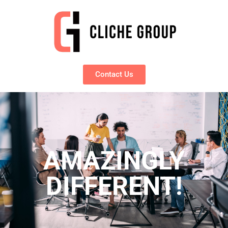
Contact Us
AMAZINGLY
DIFFERENT!