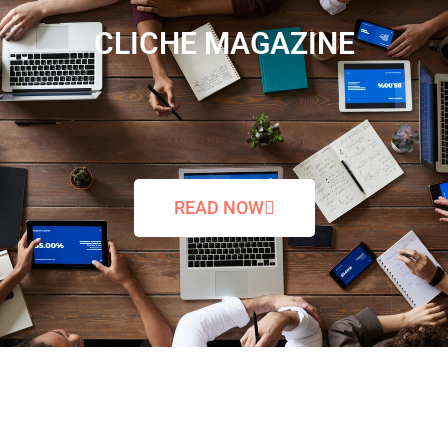
CLICHE MAGAZINE
READ NOW