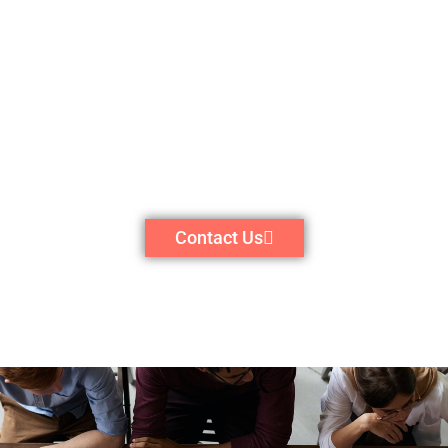
Contact Us