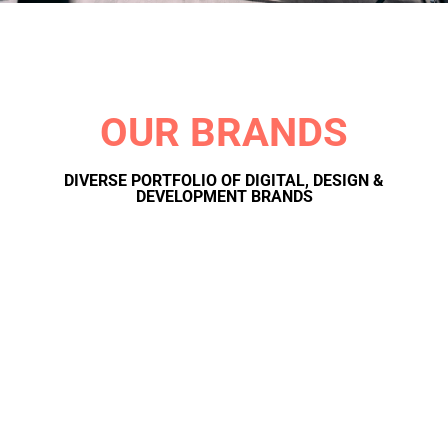
OUR BRANDS
DIVERSE PORTFOLIO OF DIGITAL, DESIGN &
DEVELOPMENT BRANDS