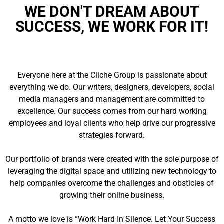
WE DON'T DREAM ABOUT
SUCCESS, WE WORK FOR IT!
Everyone here at the Cliche Group is passionate about
everything we do. Our writers, designers, developers, social
media managers and management are committed to
excellence. Our success comes from our hard working
employees and loyal clients who help drive our progressive
strategies forward.
Our portfolio of brands were created with the sole purpose of
leveraging the digital space and utilizing new technology to
help companies overcome the challenges and obsticles of
growing their online business.
A motto we love is “Work Hard In Silence. Let Your Success