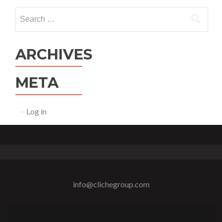
Search
for:
ARCHIVES
META
Log in
info@clichegroup.com