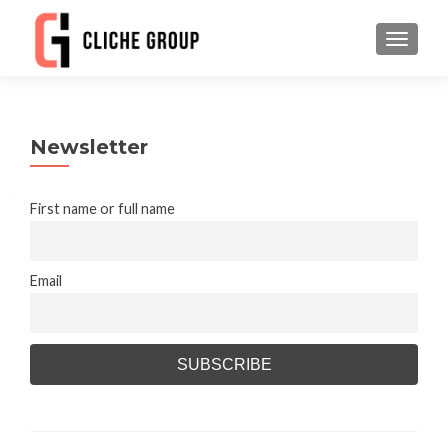
TOGGLE
Newsletter
First name or full name
Email